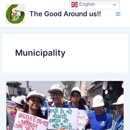
Skip
Main
English
to
The Good Around us!!
Men
content
Municipality