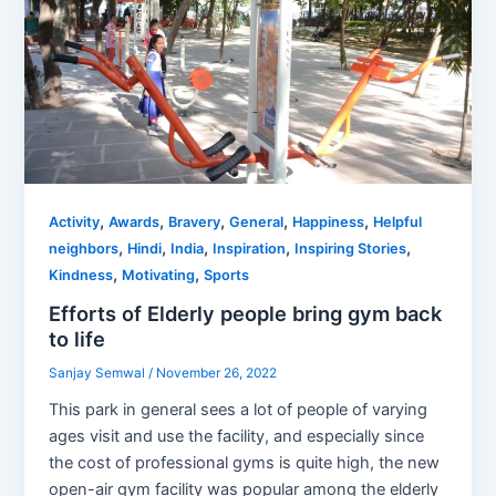
,
,
,
,
,
Activity
Awards
Bravery
General
Happiness
Helpful
,
,
,
,
,
neighbors
Hindi
India
Inspiration
Inspiring Stories
,
,
Kindness
Motivating
Sports
Efforts of Elderly people bring gym back
to life
Sanjay Semwal
/
November 26, 2022
This park in general sees a lot of people of varying
ages visit and use the facility, and especially since
the cost of professional gyms is quite high, the new
open-air gym facility was popular among the elderly