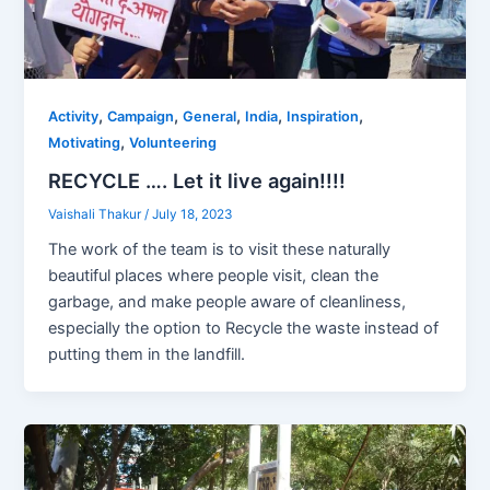
,
,
,
,
,
Activity
Campaign
General
India
Inspiration
,
Motivating
Volunteering
RECYCLE …. Let it live again!!!!
Vaishali Thakur
/
July 18, 2023
The work of the team is to visit these naturally
beautiful places where people visit, clean the
garbage, and make people aware of cleanliness,
especially the option to Recycle the waste instead of
putting them in the landfill.