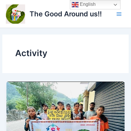
Skip
Main
English
to
The Good Around us!!
Men
content
Activity