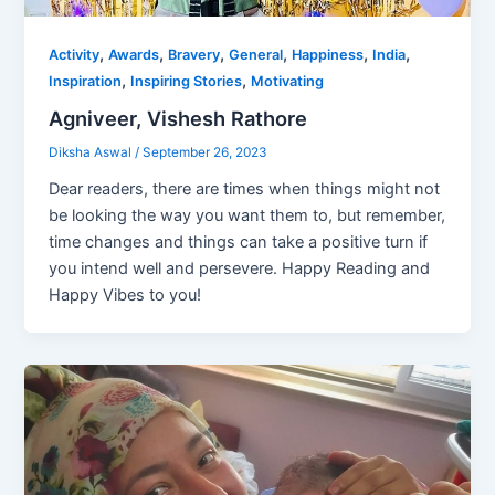
,
,
,
,
,
,
Activity
Awards
Bravery
General
Happiness
India
,
,
Inspiration
Inspiring Stories
Motivating
Agniveer, Vishesh Rathore
Diksha Aswal
/
September 26, 2023
Dear readers, there are times when things might not
be looking the way you want them to, but remember,
time changes and things can take a positive turn if
you intend well and persevere. Happy Reading and
Happy Vibes to you!