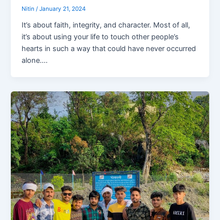
Nitin
/
January 21, 2024
It’s about faith, integrity, and character. Most of all,
it’s about using your life to touch other people’s
hearts in such a way that could have never occurred
alone….