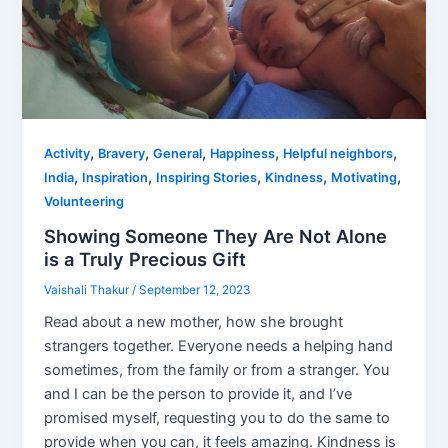
,
,
,
,
,
Activity
Bravery
General
Happiness
Helpful neighbors
,
,
,
,
,
India
Inspiration
Inspiring Stories
Kindness
Motivating
Volunteering
Showing Someone They Are Not Alone
is a Truly Precious Gift
Vaishali Thakur
/
September 12, 2023
Read about a new mother, how she brought
strangers together. Everyone needs a helping hand
sometimes, from the family or from a stranger. You
and I can be the person to provide it, and I’ve
promised myself, requesting you to do the same to
provide when you can, it feels amazing. Kindness is