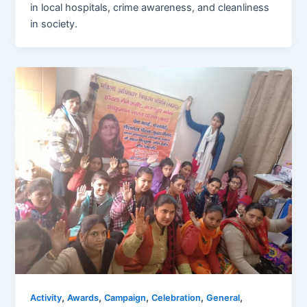
in local hospitals, crime awareness, and cleanliness
in society.
,
,
,
,
,
Activity
Awards
Campaign
Celebration
General