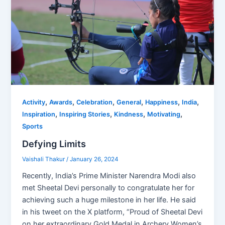
,
,
,
,
,
,
Activity
Awards
Celebration
General
Happiness
India
,
,
,
,
Inspiration
Inspiring Stories
Kindness
Motivating
Sports
Defying Limits
Vaishali Thakur
/
January 26, 2024
Recently, India’s Prime Minister Narendra Modi also
met Sheetal Devi personally to congratulate her for
achieving such a huge milestone in her life. He said
in his tweet on the X platform, “Proud of Sheetal Devi
on her extraordinary Gold Medal in Archery Women’s