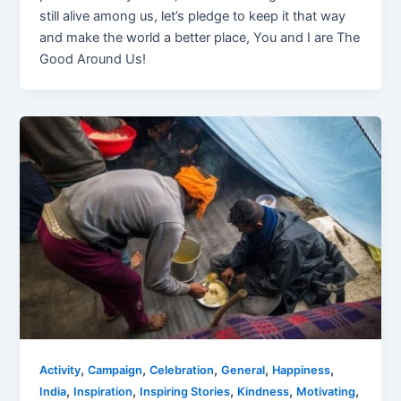
still alive among us, let’s pledge to keep it that way
and make the world a better place, You and I are The
Good Around Us!
,
,
,
,
,
Activity
Campaign
Celebration
General
Happiness
,
,
,
,
,
India
Inspiration
Inspiring Stories
Kindness
Motivating