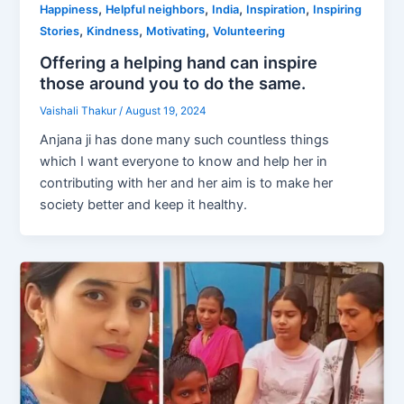
,
,
,
,
Happiness
Helpful neighbors
India
Inspiration
Inspiring
,
,
,
Stories
Kindness
Motivating
Volunteering
Offering a helping hand can inspire
those around you to do the same.
Vaishali Thakur
/
August 19, 2024
Anjana ji has done many such countless things
which I want everyone to know and help her in
contributing with her and her aim is to make her
society better and keep it healthy.