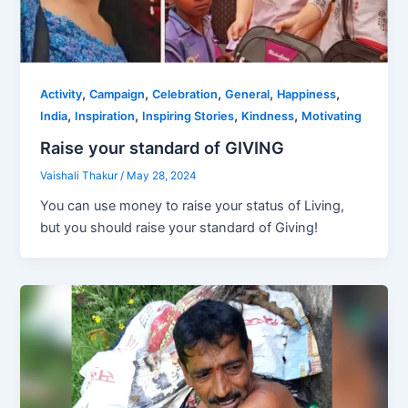
,
,
,
,
,
Activity
Campaign
Celebration
General
Happiness
,
,
,
,
India
Inspiration
Inspiring Stories
Kindness
Motivating
Raise your standard of GIVING
Vaishali Thakur
/
May 28, 2024
You can use money to raise your status of Living,
but you should raise your standard of Giving!