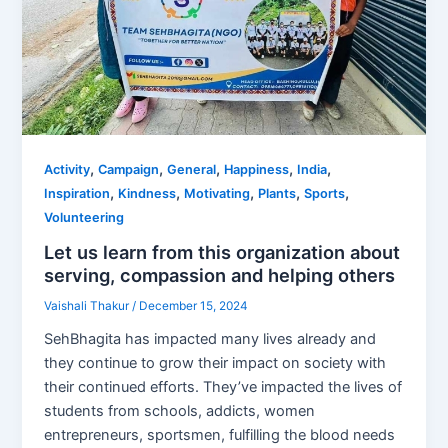
,
,
,
,
,
Activity
Campaign
General
Happiness
India
,
,
,
,
,
Inspiration
Kindness
Motivating
Plants
Sports
Volunteering
Let us learn from this organization about
serving, compassion and helping others
Vaishali Thakur
/
December 15, 2024
SehBhagita has impacted many lives already and
they continue to grow their impact on society with
their continued efforts. They’ve impacted the lives of
students from schools, addicts, women
entrepreneurs, sportsmen, fulfilling the blood needs