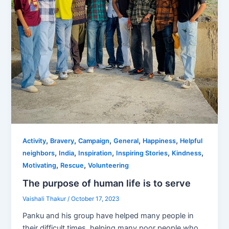
,
,
,
,
,
Activity
Bravery
Campaign
General
Happiness
Helpful
,
,
,
,
,
neighbors
India
Inspiration
Inspiring Stories
Kindness
,
,
Motivating
Rescue
Volunteering
The purpose of human life is to serve
Vaishali Thakur
/
October 17, 2023
Panku and his group have helped many people in
their difficult times, helping many poor people who