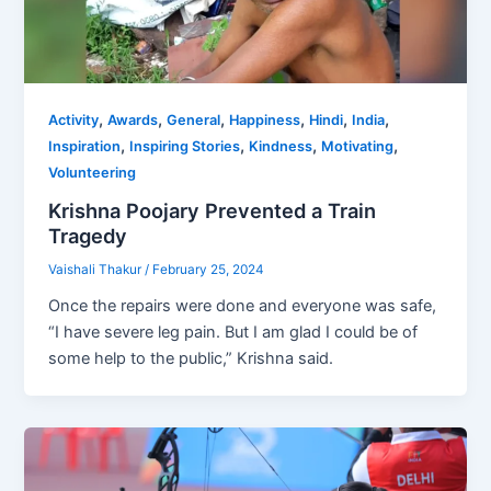
,
,
,
,
,
,
Activity
Awards
General
Happiness
Hindi
India
,
,
,
,
Inspiration
Inspiring Stories
Kindness
Motivating
Volunteering
Krishna Poojary Prevented a Train
Tragedy
Vaishali Thakur
/
February 25, 2024
Once the repairs were done and everyone was safe,
“I have severe leg pain. But I am glad I could be of
some help to the public,” Krishna said.