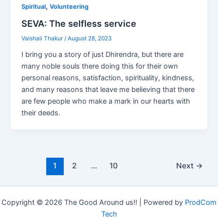
,
Spiritual
Volunteering
SEVA: The selfless service
Vaishali Thakur
/
August 28, 2023
I bring you a story of just Dhirendra, but there are
many noble souls there doing this for their own
personal reasons, satisfaction, spirituality, kindness,
and many reasons that leave me believing that there
are few people who make a mark in our hearts with
their deeds.
1
2
…
10
Next
→
Copyright © 2026 The Good Around us!! | Powered by
ProdCom
Tech