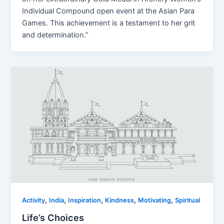
Individual Compound open event at the Asian Para
Games. This achievement is a testament to her grit
and determination.”
,
,
,
,
,
Activity
India
Inspiration
Kindness
Motivating
Spiritual
Life’s Choices