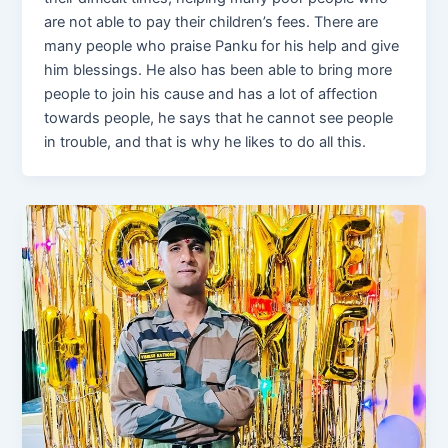
are not able to pay their children’s fees. There are
many people who praise Panku for his help and give
him blessings. He also has been able to bring more
people to join his cause and has a lot of affection
towards people, he says that he cannot see people
in trouble, and that is why he likes to do all this.