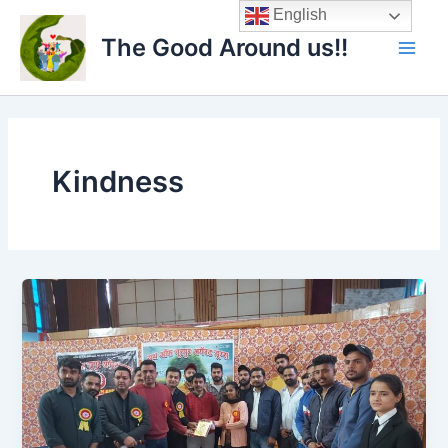
Skip
Main
English
to
The Good Around us!!
Men
content
Kindness