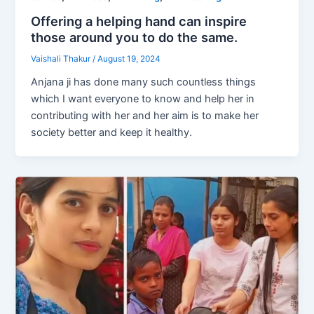
Offering a helping hand can inspire
those around you to do the same.
Vaishali Thakur
/
August 19, 2024
Anjana ji has done many such countless things
which I want everyone to know and help her in
contributing with her and her aim is to make her
society better and keep it healthy.