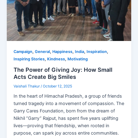
,
,
,
,
,
Campaign
General
Happiness
India
Inspiration
,
,
Inspiring Stories
Kindness
Motivating
The Power of Giving Joy: How Small
Acts Create Big Smiles
Vaishali Thakur
/
October 12, 2025
In the heart of Himachal Pradesh, a group of friends
turned tragedy into a movement of compassion. The
Garry Cares Foundation, born from the dream of
Nikhil “Garry” Rajput, has spent five years uplifting
lives—proving that friendship, when rooted in
purpose, can spark joy across entire communities.