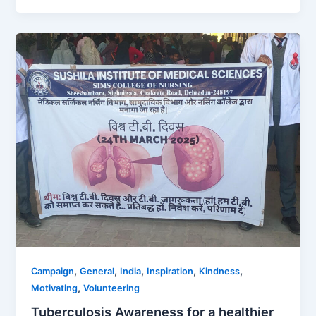
,
,
,
,
,
Campaign
General
India
Inspiration
Kindness
,
Motivating
Volunteering
Tuberculosis Awareness for a healthier