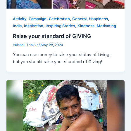
,
,
,
,
,
Activity
Campaign
Celebration
General
Happiness
,
,
,
,
India
Inspiration
Inspiring Stories
Kindness
Motivating
Raise your standard of GIVING
Vaishali Thakur
/
May 28, 2024
You can use money to raise your status of Living,
but you should raise your standard of Giving!