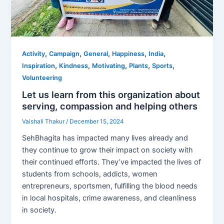
,
,
,
,
,
Activity
Campaign
General
Happiness
India
,
,
,
,
,
Inspiration
Kindness
Motivating
Plants
Sports
Volunteering
Let us learn from this organization about
serving, compassion and helping others
Vaishali Thakur
/
December 15, 2024
SehBhagita has impacted many lives already and
they continue to grow their impact on society with
their continued efforts. They’ve impacted the lives of
students from schools, addicts, women
entrepreneurs, sportsmen, fulfilling the blood needs
in local hospitals, crime awareness, and cleanliness
in society.