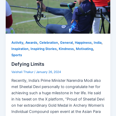
,
,
,
,
,
,
Activity
Awards
Celebration
General
Happiness
India
,
,
,
,
Inspiration
Inspiring Stories
Kindness
Motivating
Sports
Defying Limits
Vaishali Thakur
/
January 26, 2024
Recently, India’s Prime Minister Narendra Modi also
met Sheetal Devi personally to congratulate her for
achieving such a huge milestone in her life. He said
in his tweet on the X platform, “Proud of Sheetal Devi
on her extraordinary Gold Medal in Archery Women’s
Individual Compound open event at the Asian Para