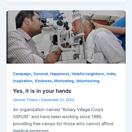
,
,
,
,
,
Campaign
General
Happiness
Helpful neighbors
India
,
,
,
Inspiration
Kindness
Motivating
Volunteering
Yes, it is in your hands
Vaishali Thakur
/
September 22, 2024
An organization named “Rotary Village Corps
(ISPUR)” and have been working since 1986,
providing free camps for those who cannot afford
medical expenses.