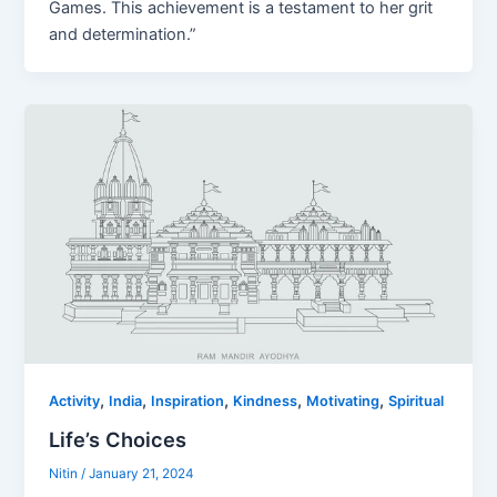
Games. This achievement is a testament to her grit
and determination.”
,
,
,
,
,
Activity
India
Inspiration
Kindness
Motivating
Spiritual
Life’s Choices
Nitin
/
January 21, 2024