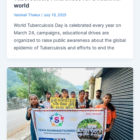
world
Vaishali Thakur
/
July 19, 2025
World Tuberculosis Day is celebrated every year on
March 24, campaigns, educational drives are
organized to raise public awareness about the global
epidemic of Tuberculosis and efforts to end the