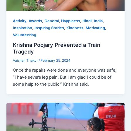
,
,
,
,
,
,
Activity
Awards
General
Happiness
Hindi
India
,
,
,
,
Inspiration
Inspiring Stories
Kindness
Motivating
Volunteering
Krishna Poojary Prevented a Train
Tragedy
Vaishali Thakur
/
February 25, 2024
Once the repairs were done and everyone was safe,
“I have severe leg pain. But I am glad I could be of
some help to the public,” Krishna said.