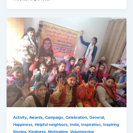
,
,
,
,
,
Activity
Awards
Campaign
Celebration
General
,
,
,
,
Happiness
Helpful neighbors
India
Inspiration
Inspiring
,
,
,
Stories
Kindness
Motivating
Volunteering