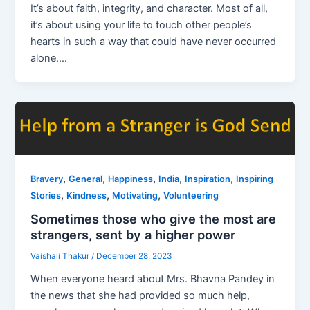
It’s about faith, integrity, and character. Most of all,
it’s about using your life to touch other people’s
hearts in such a way that could have never occurred
alone….
,
,
,
,
,
Bravery
General
Happiness
India
Inspiration
Inspiring
,
,
,
Stories
Kindness
Motivating
Volunteering
Sometimes those who give the most are
strangers, sent by a higher power
Vaishali Thakur
/
December 28, 2023
When everyone heard about Mrs. Bhavna Pandey in
the news that she had provided so much help,