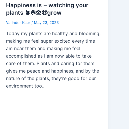
Happiness is ~ watching your
plants 🪴☘️🌼😍grow
Varinder Kaur
/
May 23, 2023
Today my plants are healthy and blooming,
making me feel super excited every time I
am near them and making me feel
accomplished as I am now able to take
care of them. Plants and caring for them
gives me peace and happiness, and by the
nature of the plants, they’re good for our
environment too..