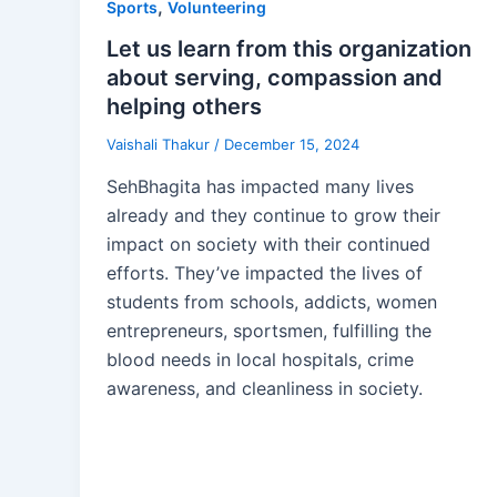
,
Sports
Volunteering
Let us learn from this organization
about serving, compassion and
helping others
Vaishali Thakur
/
December 15, 2024
SehBhagita has impacted many lives
already and they continue to grow their
impact on society with their continued
efforts. They’ve impacted the lives of
students from schools, addicts, women
entrepreneurs, sportsmen, fulfilling the
blood needs in local hospitals, crime
awareness, and cleanliness in society.