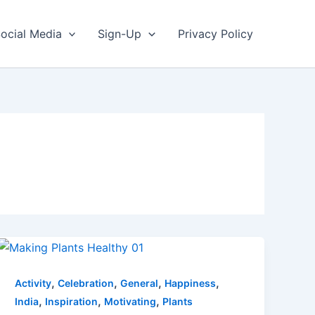
ocial Media
Sign-Up
Privacy Policy
,
,
,
,
Activity
Celebration
General
Happiness
,
,
,
India
Inspiration
Motivating
Plants