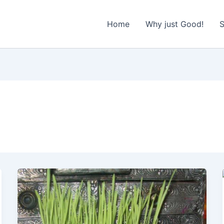
Home
Why just Good!
S