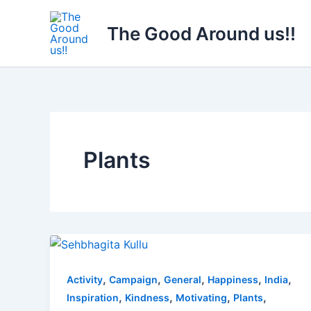
Skip
to
The Good Around us!!
content
Plants
,
,
,
,
,
Activity
Campaign
General
Happiness
India
,
,
,
,
Inspiration
Kindness
Motivating
Plants