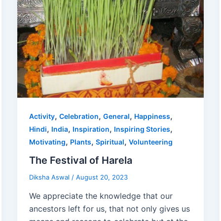
,
,
,
,
Activity
Celebration
General
Happiness
,
,
,
,
Hindi
India
Inspiration
Inspiring Stories
,
,
,
Motivating
Plants
Spiritual
Volunteering
The Festival of Harela
Diksha Aswal
/
August 20, 2023
We appreciate the knowledge that our
ancestors left for us, that not only gives us