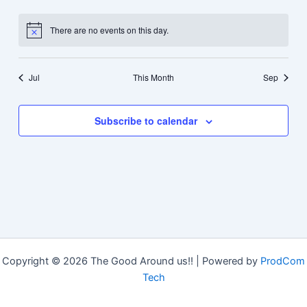
events
events
events
events
events
events
events
There are no events on this day.
Notice
Jul
This Month
Sep
Subscribe to calendar
Copyright © 2026 The Good Around us!! | Powered by
ProdCom
Tech