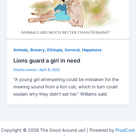
,
,
,
,
Animals
Bravery
Ethiopia
General
Happiness
Lions guard a girl in need
Diksha Aswal
/
April 8, 2022
“A young girl whimpering could be mistaken for the
mewing sound from a lion cub, which in turn could
explain why they didn’t eat her,” Williams said.
Copyright © 2026 The Good Around us!! | Powered by
ProdCom