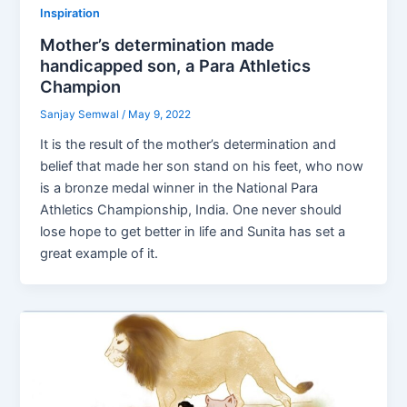
Inspiration
Mother’s determination made
handicapped son, a Para Athletics
Champion
Sanjay Semwal
/
May 9, 2022
It is the result of the mother’s determination and
belief that made her son stand on his feet, who now
is a bronze medal winner in the National Para
Athletics Championship, India. One never should
lose hope to get better in life and Sunita has set a
great example of it.