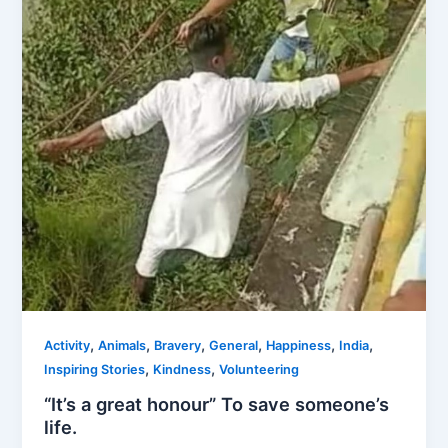
,
,
,
,
,
,
Activity
Animals
Bravery
General
Happiness
India
,
,
Inspiring Stories
Kindness
Volunteering
“It’s a great honour” To save someone’s
life.