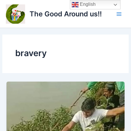
Skip
Main
English
to
The Good Around us!!
Men
content
bravery