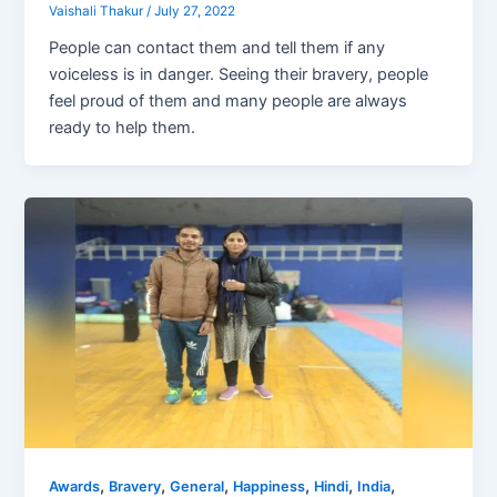
Vaishali Thakur
/
July 27, 2022
People can contact them and tell them if any
voiceless is in danger. Seeing their bravery, people
feel proud of them and many people are always
ready to help them.
,
,
,
,
,
,
Awards
Bravery
General
Happiness
Hindi
India