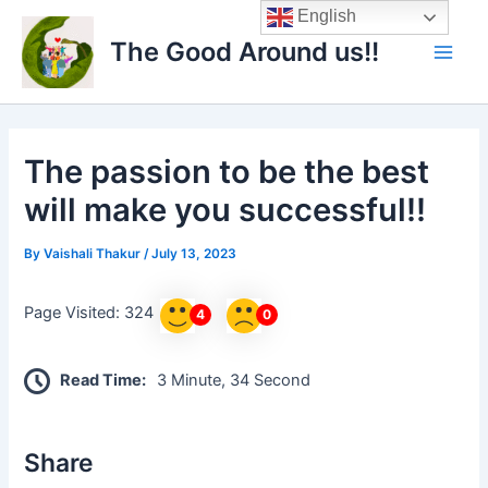
Skip
Main
English
to
The Good Around us!!
Men
content
The passion to be the best
will make you successful!!
By
Vaishali Thakur
/
July 13, 2023
Page Visited: 324
4
0
Read Time:
3 Minute, 34 Second
Share