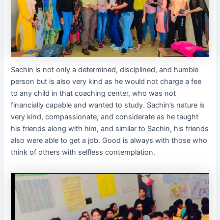
Sachin is not only a determined, disciplined, and humble
person but is also very kind as he would not charge a fee
to any child in that coaching center, who was not
financially capable and wanted to study. Sachin’s nature is
very kind, compassionate, and considerate as he taught
his friends along with him, and similar to Sachin, his friends
also were able to get a job. Good is always with those who
think of others with selfless contemplation.