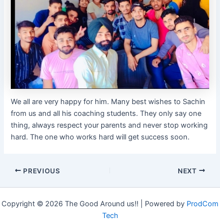
We all are very happy for him. Many best wishes to Sachin
from us and all his coaching students. They only say one
thing, always respect your parents and never stop working
hard. The one who works hard will get success soon.
PREVIOUS
NEXT
Copyright © 2026 The Good Around us!! | Powered by
ProdCom
Tech