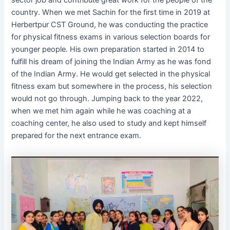
sector job and contribute great work for the people of the
country. When we met Sachin for the first time in 2019 at
Herbertpur CST Ground, he was conducting the practice
for physical fitness exams in various selection boards for
younger people. His own preparation started in 2014 to
fulfill his dream of joining the Indian Army as he was fond
of the Indian Army. He would get selected in the physical
fitness exam but somewhere in the process, his selection
would not go through. Jumping back to the year 2022,
when we met him again while he was coaching at a
coaching center, he also used to study and kept himself
prepared for the next entrance exam.