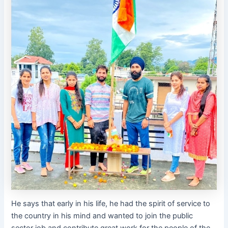
He says that early in his life, he had the spirit of service to
the country in his mind and wanted to join the public