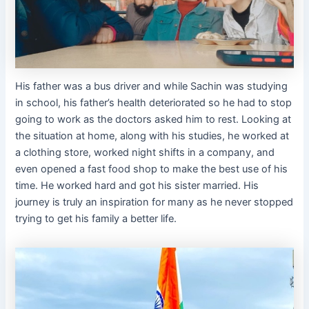
His father was a bus driver and while Sachin was studying
in school, his father’s health deteriorated so he had to stop
going to work as the doctors asked him to rest. Looking at
the situation at home, along with his studies, he worked at
a clothing store, worked night shifts in a company, and
even opened a fast food shop to make the best use of his
time. He worked hard and got his sister married. His
journey is truly an inspiration for many as he never stopped
trying to get his family a better life.