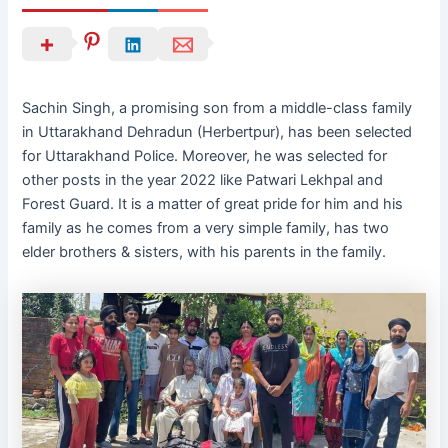
Sachin Singh, a promising son from a middle-class family
in Uttarakhand Dehradun (Herbertpur), has been selected
for Uttarakhand Police. Moreover, he was selected for
other posts in the year 2022 like Patwari Lekhpal and
Forest Guard. It is a matter of great pride for him and his
family as he comes from a very simple family, has two
elder brothers & sisters, with his parents in the family.