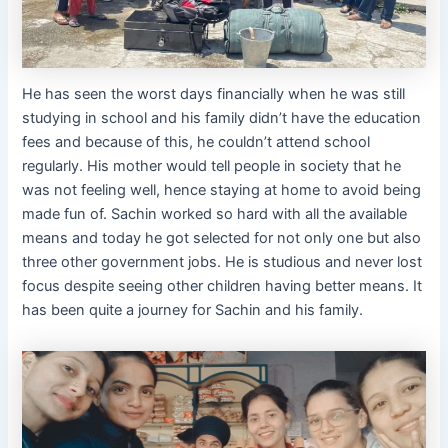
He has seen the worst days financially when he was still
studying in school and his family didn’t have the education
fees and because of this, he couldn’t attend school
regularly. His mother would tell people in society that he
was not feeling well, hence staying at home to avoid being
made fun of. Sachin worked so hard with all the available
means and today he got selected for not only one but also
three other government jobs. He is studious and never lost
focus despite seeing other children having better means. It
has been quite a journey for Sachin and his family.