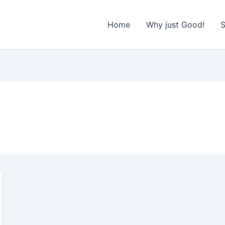
Home
Why just Good!
S