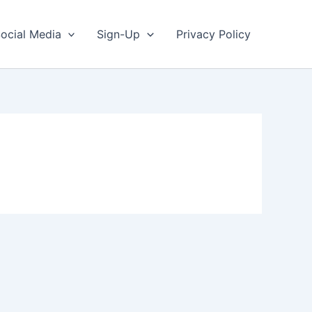
ocial Media
Sign-Up
Privacy Policy