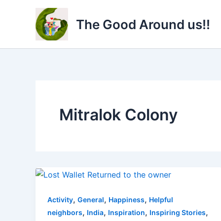
Skip
to
The Good Around us!!
content
Mitralok Colony
,
,
,
Activity
General
Happiness
Helpful
,
,
,
,
neighbors
India
Inspiration
Inspiring Stories