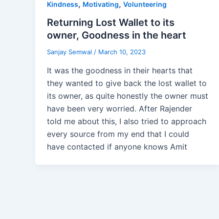
,
,
Kindness
Motivating
Volunteering
Returning Lost Wallet to its
owner, Goodness in the heart
Sanjay Semwal
/
March 10, 2023
It was the goodness in their hearts that
they wanted to give back the lost wallet to
its owner, as quite honestly the owner must
have been very worried. After Rajender
told me about this, I also tried to approach
every source from my end that I could
have contacted if anyone knows Amit