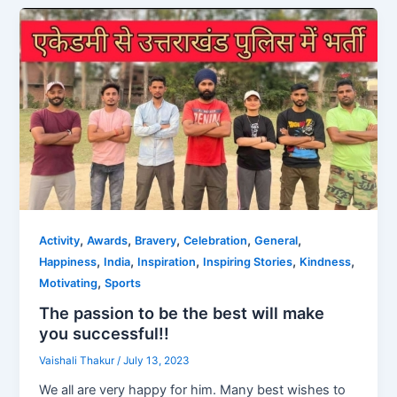
,
,
,
,
,
Activity
Awards
Bravery
Celebration
General
,
,
,
,
,
Happiness
India
Inspiration
Inspiring Stories
Kindness
,
Motivating
Sports
The passion to be the best will make
you successful!!
Vaishali Thakur
/
July 13, 2023
We all are very happy for him. Many best wishes to