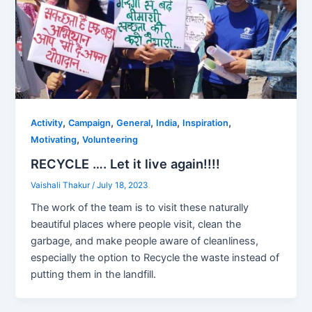
,
,
,
,
,
Activity
Campaign
General
India
Inspiration
,
Motivating
Volunteering
RECYCLE …. Let it live again!!!!
Vaishali Thakur
/
July 18, 2023
The work of the team is to visit these naturally
beautiful places where people visit, clean the
garbage, and make people aware of cleanliness,
especially the option to Recycle the waste instead of
putting them in the landfill.