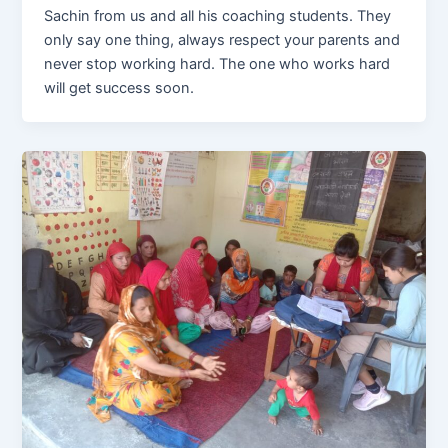
Sachin from us and all his coaching students. They
only say one thing, always respect your parents and
never stop working hard. The one who works hard
will get success soon.