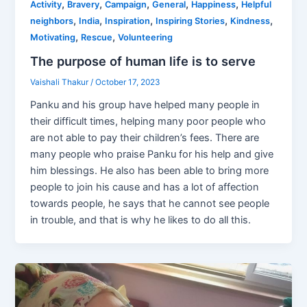
,
,
,
,
,
Activity
Bravery
Campaign
General
Happiness
Helpful
,
,
,
,
,
neighbors
India
Inspiration
Inspiring Stories
Kindness
,
,
Motivating
Rescue
Volunteering
The purpose of human life is to serve
Vaishali Thakur
/
October 17, 2023
Panku and his group have helped many people in
their difficult times, helping many poor people who
are not able to pay their children’s fees. There are
many people who praise Panku for his help and give
him blessings. He also has been able to bring more
people to join his cause and has a lot of affection
towards people, he says that he cannot see people
in trouble, and that is why he likes to do all this.