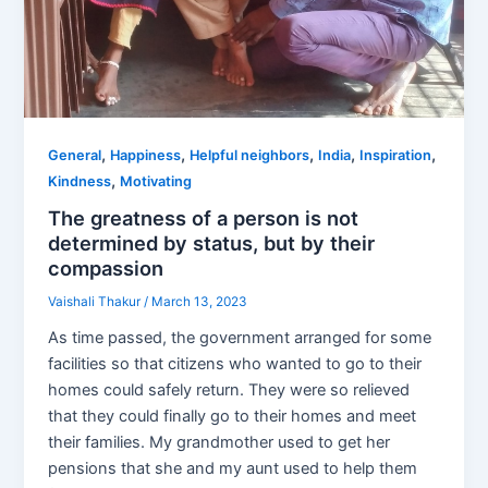
,
,
,
,
,
General
Happiness
Helpful neighbors
India
Inspiration
,
Kindness
Motivating
The greatness of a person is not
determined by status, but by their
compassion
Vaishali Thakur
/
March 13, 2023
As time passed, the government arranged for some
facilities so that citizens who wanted to go to their
homes could safely return. They were so relieved
that they could finally go to their homes and meet
their families. My grandmother used to get her
pensions that she and my aunt used to help them