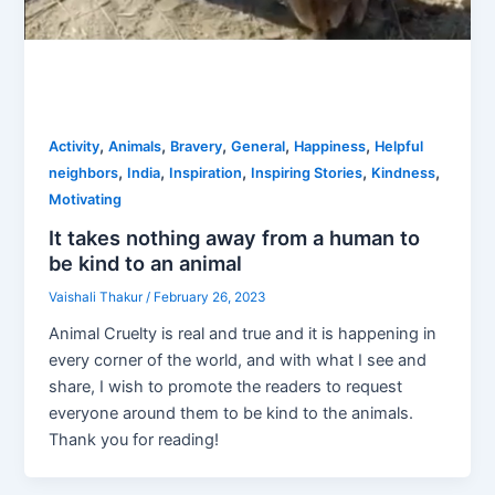
,
,
,
,
,
Activity
Animals
Bravery
General
Happiness
Helpful
,
,
,
,
,
neighbors
India
Inspiration
Inspiring Stories
Kindness
Motivating
It takes nothing away from a human to
be kind to an animal
Vaishali Thakur
/
February 26, 2023
Animal Cruelty is real and true and it is happening in
every corner of the world, and with what I see and
share, I wish to promote the readers to request
everyone around them to be kind to the animals.
Thank you for reading!