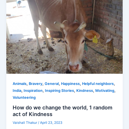
,
,
,
,
,
Animals
Bravery
General
Happiness
Helpful neighbors
,
,
,
,
,
India
Inspiration
Inspiring Stories
Kindness
Motivating
Volunteering
How do we change the world, 1 random
act of Kindness
Vaishali Thakur
/
April 23, 2023