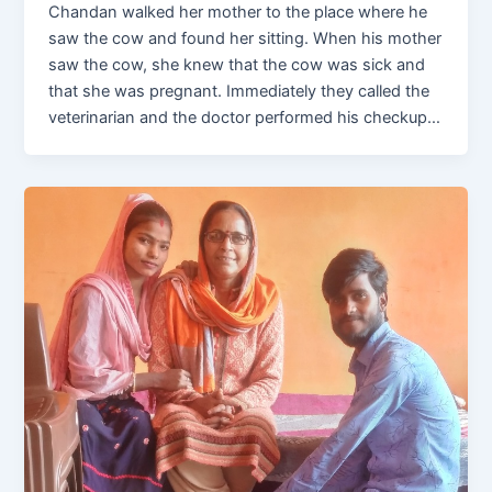
Chandan walked her mother to the place where he
saw the cow and found her sitting. When his mother
saw the cow, she knew that the cow was sick and
that she was pregnant. Immediately they called the
veterinarian and the doctor performed his checkup…