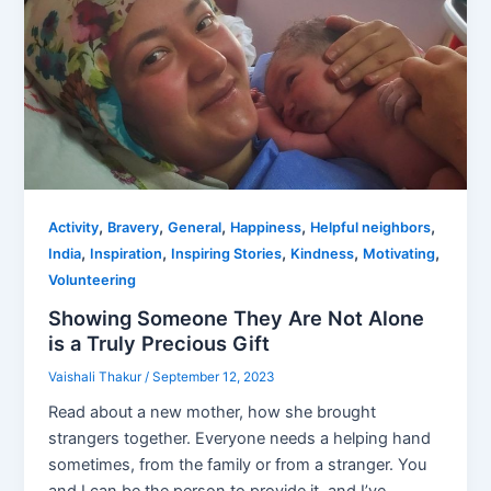
,
,
,
,
,
Activity
Bravery
General
Happiness
Helpful neighbors
,
,
,
,
,
India
Inspiration
Inspiring Stories
Kindness
Motivating
Volunteering
Showing Someone They Are Not Alone
is a Truly Precious Gift
Vaishali Thakur
/
September 12, 2023
Read about a new mother, how she brought
strangers together. Everyone needs a helping hand
sometimes, from the family or from a stranger. You