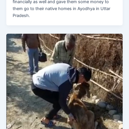
financially as well and gave them some money to
them go to their native homes in Ayodhya in Uttar
Pradesh.