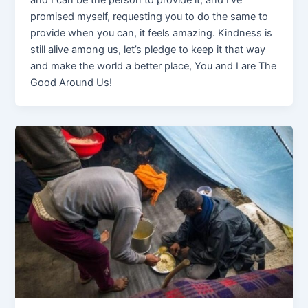
and I can be the person to provide it, and I’ve
promised myself, requesting you to do the same to
provide when you can, it feels amazing. Kindness is
still alive among us, let’s pledge to keep it that way
and make the world a better place, You and I are The
Good Around Us!