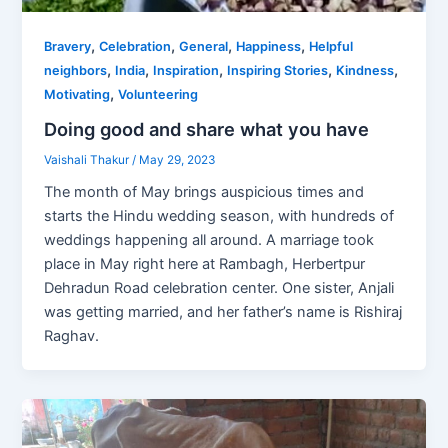
,
,
,
,
Bravery
Celebration
General
Happiness
Helpful
,
,
,
,
,
neighbors
India
Inspiration
Inspiring Stories
Kindness
,
Motivating
Volunteering
Doing good and share what you have
Vaishali Thakur
/
May 29, 2023
The month of May brings auspicious times and
starts the Hindu wedding season, with hundreds of
weddings happening all around. A marriage took
place in May right here at Rambagh, Herbertpur
Dehradun Road celebration center. One sister, Anjali
was getting married, and her father’s name is Rishiraj
Raghav.