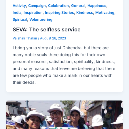
,
,
,
,
,
Activity
Campaign
Celebration
General
Happiness
,
,
,
,
,
India
Inspiration
Inspiring Stories
Kindness
Motivating
,
Spiritual
Volunteering
SEVA: The selfless service
Vaishali Thakur
/
August 28, 2023
I bring you a story of just Dhirendra, but there are
many noble souls there doing this for their own
personal reasons, satisfaction, spirituality, kindness,
and many reasons that leave me believing that there
are few people who make a mark in our hearts with
their deeds.