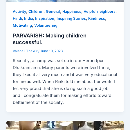
,
,
,
,
,
Activity
Children
General
Happiness
Helpful neighbors
,
,
,
,
,
Hindi
India
Inspiration
Inspiring Stories
Kindness
,
Motivating
Volunteering
PARVARISH: Making children
successful.
Vaishali Thakur
/
June 10, 2023
Recently, a camp was set up in our Herbertpur
Dhakrani area. Many parents were involved there,
they liked it all very much and it was very educational
for me as well. When Rinki told me about her work, I
felt very proud that she is doing such a good job
and I congratulate them for making efforts toward
betterment of the society.