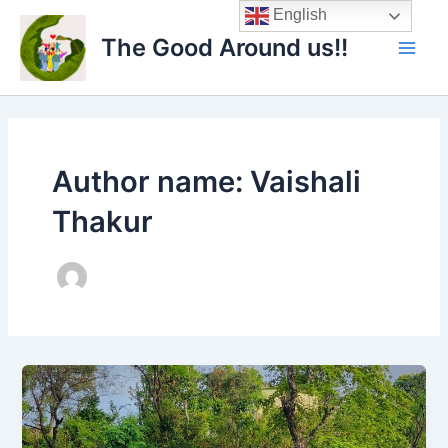
Skip
Main
English
to
The Good Around us!!
Men
content
Author name: Vaishali
Thakur