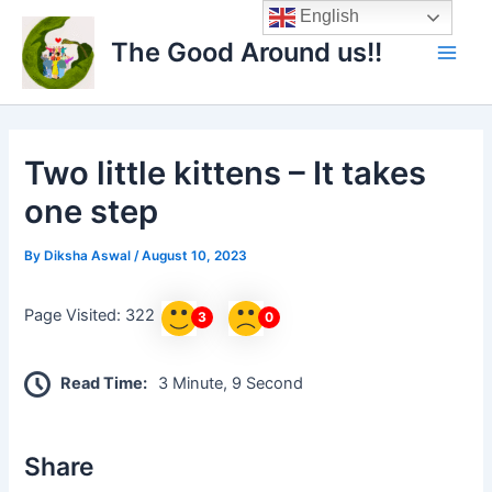
Skip
Main
English
to
The Good Around us!!
Men
content
Two little kittens – It takes
one step
By
Diksha Aswal
/
August 10, 2023
Page Visited: 322
3
0
Read Time:
3 Minute, 9 Second
Share