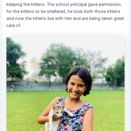
keeping the kittens. The school principal gave permission
for the kittens to be sheltered, he took both those kittens
and now the kittens live with him and are being taken great
care of.