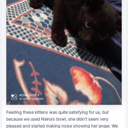
Feeding these kittens was quite satisfying for us, but
because we used Naina’s bowl, she didn’t seem very
pleased and started making noise showing her anger. We