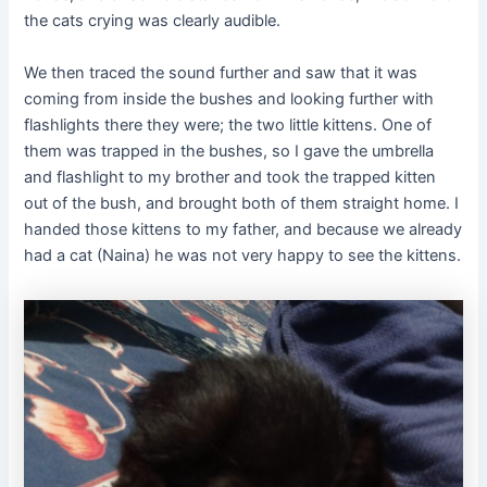
the cats crying was clearly audible.
We then traced the sound further and saw that it was
coming from inside the bushes and looking further with
flashlights there they were; the two little kittens. One of
them was trapped in the bushes, so I gave the umbrella
and flashlight to my brother and took the trapped kitten
out of the bush, and brought both of them straight home. I
handed those kittens to my father, and because we already
had a cat (Naina) he was not very happy to see the kittens.