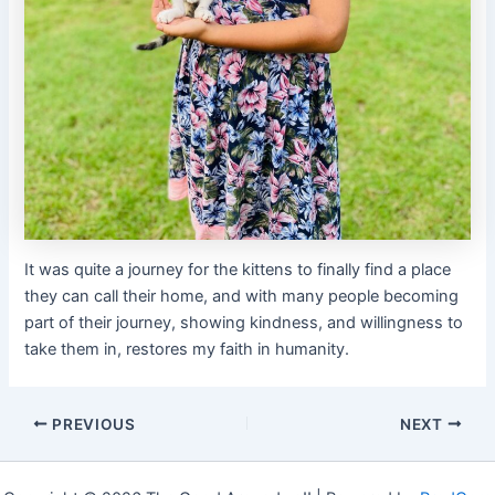
It was quite a journey for the kittens to finally find a place
they can call their home, and with many people becoming
part of their journey, showing kindness, and willingness to
take them in, restores my faith in humanity.
PREVIOUS
NEXT