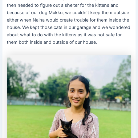
then needed to figure out a shelter for the kittens and
because of our dog Mukku, we couldn’t keep them outside
either when Naina would create trouble for them inside the
house. We kept those cats in our garage and we wondered
about what to do with the kittens as it was not safe for
them both inside and outside of our house.