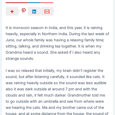
It is monsoon season in India, and this year, it is raining
heavily, especially in Northern India. During the last week of
June, our whole family was having a relaxing family time;
sitting, talking, and drinking tea together. It is when my
Grandma heard a sound. She asked if I also heard any
strange sounds.
I was so relaxed that initially, my brain didn’t register the
sound, but after listening carefully, it sounded like cats. It
was raining heavily outside so the sound was less audible
also it was dark outside at around 7 pm and with the
clouds and rain, it felt much darker. Grandmother told me
to go outside with an umbrella and see from where were
we hearing the cats. Me and my brother came out of the
house, and at some distance from the house, the sound of