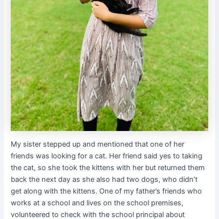
My sister stepped up and mentioned that one of her
friends was looking for a cat. Her friend said yes to taking
the cat, so she took the kittens with her but returned them
back the next day as she also had two dogs, who didn’t
get along with the kittens. One of my father’s friends who
works at a school and lives on the school premises,
volunteered to check with the school principal about