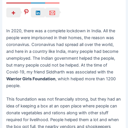
In 2020, there was a complete lockdown in India. All the
people were imprisoned in their homes, the reason was
coronavirus. Coronavirus had spread all over the world,
and here in a country like India, many people had become
unemployed. The Indian government helped the people,
but many people could not be helped. At the time of
Covid-19, my friend Siddharth was associated with the
Warrior Girls Foundation
, which helped more than 1200
people.
This foundation was not financially strong, but they had an
idea of keeping a box at an open place where people can
donate vegetables and rations along with other stuff
required for livelihood. People helped them a lot and when
the box got full, the nearby vendors and shopkeepers