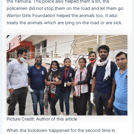
the Yamuna. The police also helped them a lot, the
policemen did not stop them on the road and let them go.
Warrior Girls Foundation helped the animals too. It also
treats the animals which are lying on the road or are sick.
Picture Credit: Author of this article
When the lockdown happened for the second time in