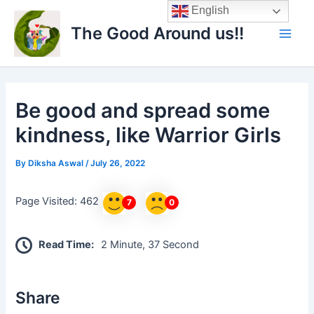
Skip
Main
English
to
The Good Around us!!
Men
content
Be good and spread some
kindness, like Warrior Girls
By
Diksha Aswal
/
July 26, 2022
Page Visited: 462
7
0
Read Time:
2 Minute, 37 Second
Share