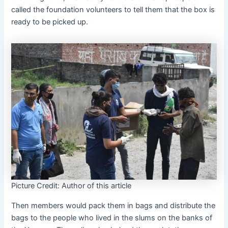
called the foundation volunteers to tell them that the box is
ready to be picked up.
Picture Credit: Author of this article
Then members would pack them in bags and distribute the
bags to the people who lived in the slums on the banks of