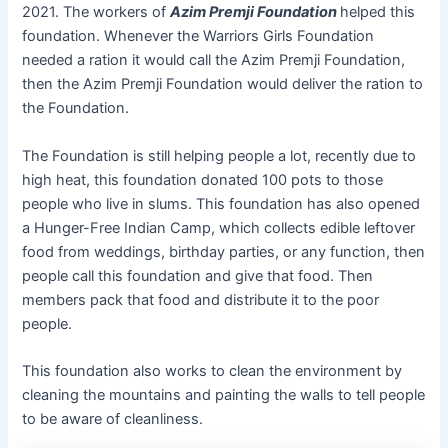
2021. The workers of
Azim Premji Foundation
helped this
foundation. Whenever the Warriors Girls Foundation
needed a ration it would call the Azim Premji Foundation,
then the Azim Premji Foundation would deliver the ration to
the Foundation.
The Foundation is still helping people a lot, recently due to
high heat, this foundation donated 100 pots to those
people who live in slums. This foundation has also opened
a Hunger-Free Indian Camp, which collects edible leftover
food from weddings, birthday parties, or any function, then
people call this foundation and give that food. Then
members pack that food and distribute it to the poor
people.
This foundation also works to clean the environment by
cleaning the mountains and painting the walls to tell people
to be aware of cleanliness.