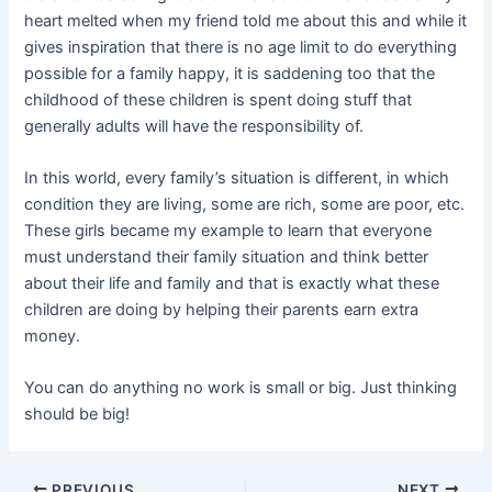
heart melted when my friend told me about this and while it
gives inspiration that there is no age limit to do everything
possible for a family happy, it is saddening too that the
childhood of these children is spent doing stuff that
generally adults will have the responsibility of.
In this world, every family’s situation is different, in which
condition they are living, some are rich, some are poor, etc.
These girls became my example to learn that everyone
must understand their family situation and think better
about their life and family and that is exactly what these
children are doing by helping their parents earn extra
money.
You can do anything no work is small or big. Just thinking
should be big!
PREVIOUS
NEXT