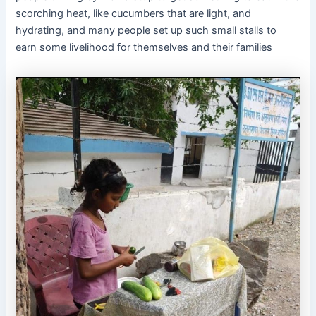
scorching heat, like cucumbers that are light, and
hydrating, and many people set up such small stalls to
earn some livelihood for themselves and their families