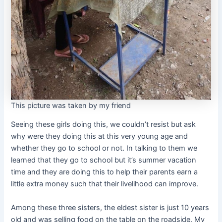
This picture was taken by my friend
Seeing these girls doing this, we couldn’t resist but ask
why were they doing this at this very young age and
whether they go to school or not. In talking to them we
learned that they go to school but it’s summer vacation
time and they are doing this to help their parents earn a
little extra money such that their livelihood can improve.
Among these three sisters, the eldest sister is just 10 years
old and was selling food on the table on the roadside. My