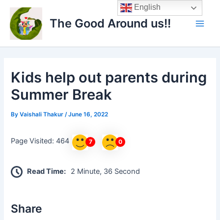
Skip
Main
English
to
The Good Around us!!
Men
content
Kids help out parents during
Summer Break
By
Vaishali Thakur
/
June 16, 2022
Page Visited: 464
7
0
Read Time:
2 Minute, 36 Second
Share