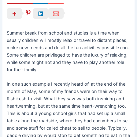
Summer break from school and studies is a time when
usually children will mostly relax or travel to distant places,
make new friends and do all the fun activities possible can.
Some children are privileged to have the luxury of relaxing,
while some might not and they have to play another role
for their family.
In one such example I recently heard of, at the end of the
month of May, some of my friends were on their way to
Rishikesh to visit. What they saw was both inspiring and
heartwarming, but at the same time heart-wrenching too.
This is about 3 young school girls that had set up a small
table along the roadside, where they had cucumbers to sell
and some stuff for called chaat to sell to people. Typically,
people driving by would stop to get something to eat in the