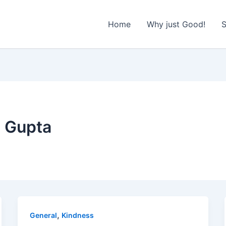
Home
Why just Good!
S
 Gupta
,
General
Kindness