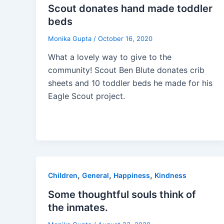
Scout donates hand made toddler
beds
Monika Gupta
/
October 16, 2020
What a lovely way to give to the
community! Scout Ben Blute donates crib
sheets and 10 toddler beds he made for his
Eagle Scout project.
,
,
,
Children
General
Happiness
Kindness
Some thoughtful souls think of
the inmates.