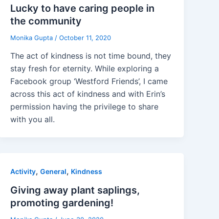
Lucky to have caring people in
the community
Monika Gupta
/
October 11, 2020
The act of kindness is not time bound, they
stay fresh for eternity. While exploring a
Facebook group ‘Westford Friends’, I came
across this act of kindness and with Erin’s
permission having the privilege to share
with you all.
,
,
Activity
General
Kindness
Giving away plant saplings,
promoting gardening!