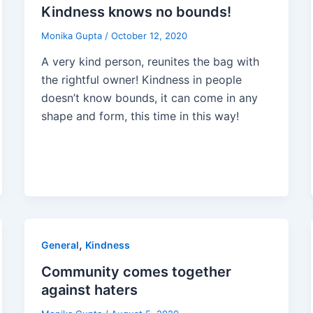
Kindness knows no bounds!
Monika Gupta
/
October 12, 2020
A very kind person, reunites the bag with
the rightful owner! Kindness in people
doesn’t know bounds, it can come in any
shape and form, this time in this way!
,
General
Kindness
Community comes together
against haters