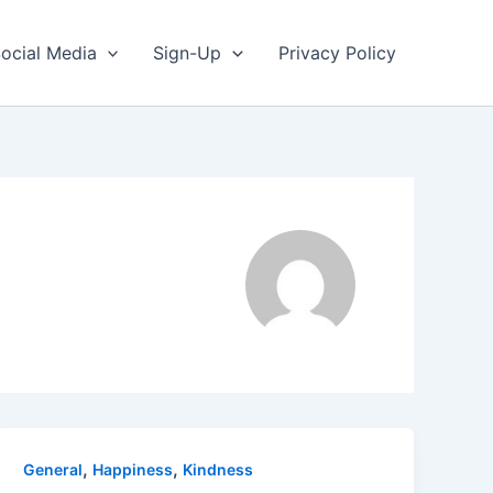
ocial Media
Sign-Up
Privacy Policy
,
,
General
Happiness
Kindness