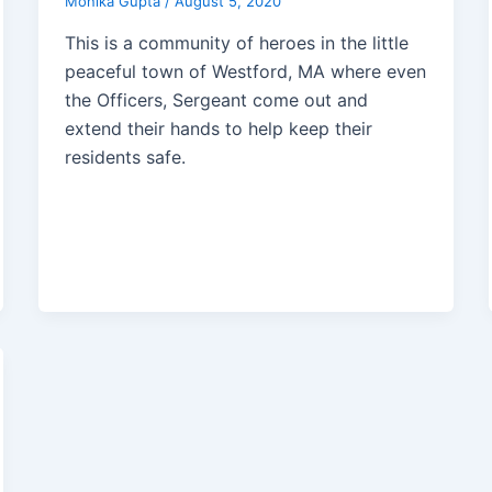
Monika Gupta
/
August 5, 2020
This is a community of heroes in the little
peaceful town of Westford, MA where even
the Officers, Sergeant come out and
extend their hands to help keep their
residents safe.