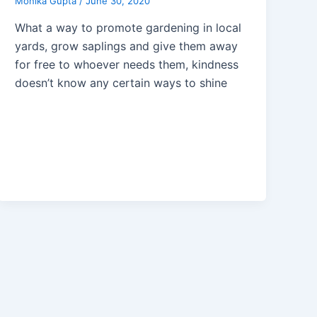
Monika Gupta
/
June 30, 2020
What a way to promote gardening in local
yards, grow saplings and give them away
for free to whoever needs them, kindness
doesn’t know any certain ways to shine