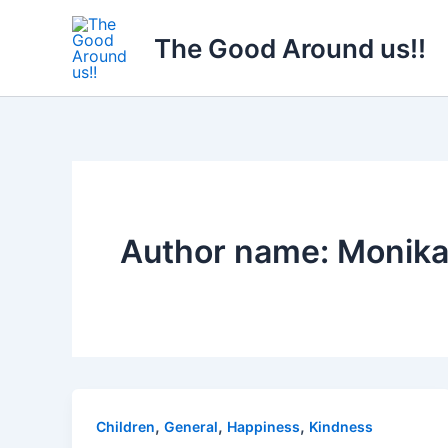
Skip
to
The Good Around us!!
content
Author name: Monika
,
,
,
Children
General
Happiness
Kindness