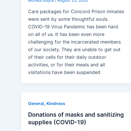
Monika Gupta
/
August 23, 2020
Care packages for Concord Prison inmates
were sent by some thoughtful souls.
COVID-19 Virus Pandemic has been hard
on all of us. It has been even more
challenging for the incarcerated members
of our society. They are unable to get out
of their cells for their daily outdoor
activities, or for their meals and all
visitations have been suspended
,
General
Kindness
Donations of masks and sanitizing
supplies (COVID-19)