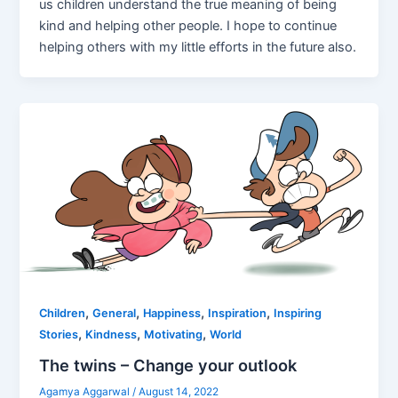
us children understand the true meaning of being
kind and helping other people. I hope to continue
helping others with my little efforts in the future also.
,
,
,
,
Children
General
Happiness
Inspiration
Inspiring
,
,
,
Stories
Kindness
Motivating
World
The twins – Change your outlook
Agamya Aggarwal
/
August 14, 2022