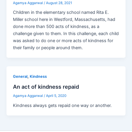
Agamya Aggarwal
/
August 28, 2021
Children in the elementary school named Rita E.
Miller school here in Westford, Massachusetts, had
done more than 500 acts of kindness, as a
challenge given to them. In this challenge, each child
was asked to do one or more acts of kindness for
their family or people around them.
,
General
Kindness
An act of kindness repaid
Agamya Aggarwal
/
April 5, 2020
Kindness always gets repaid one way or another.