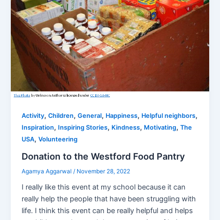
,
,
,
,
,
Activity
Children
General
Happiness
Helpful neighbors
,
,
,
,
Inspiration
Inspiring Stories
Kindness
Motivating
The
,
USA
Volunteering
Donation to the Westford Food Pantry
Agamya Aggarwal
/
November 28, 2022
I really like this event at my school because it can
really help the people that have been struggling with
life. I think this event can be really helpful and helps