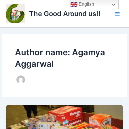
Skip
Main
English
to
The Good Around us!!
Men
content
Author name: Agamya
Aggarwal