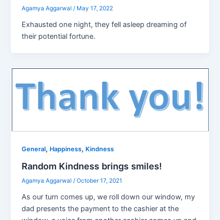
Agamya Aggarwal
/
May 17, 2022
Exhausted one night, they fell asleep dreaming of
their potential fortune.
,
,
General
Happiness
Kindness
Random Kindness brings smiles!
Agamya Aggarwal
/
October 17, 2021
As our turn comes up, we roll down our window, my
dad presents the payment to the cashier at the