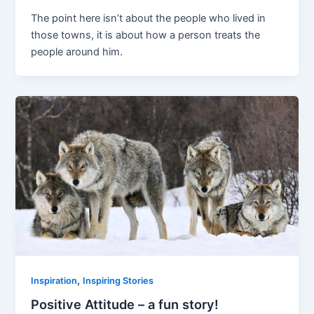
The point here isn’t about the people who lived in
those towns, it is about how a person treats the
people around him.
,
Inspiration
Inspiring Stories
Positive Attitude – a fun story!