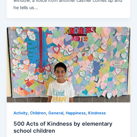
window, a voice from another cashier comes up and
he tells us…
,
,
,
,
Activity
Children
General
Happiness
Kindness
500 Acts of Kindness by elementary
school children