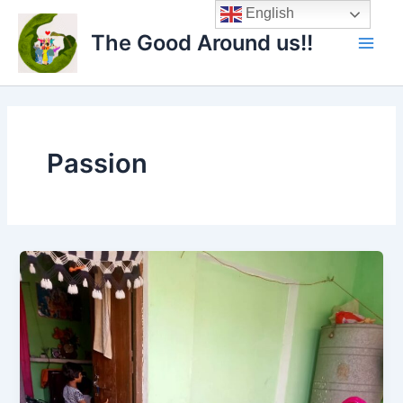
Skip
Main
English
to
The Good Around us!!
Men
content
Passion