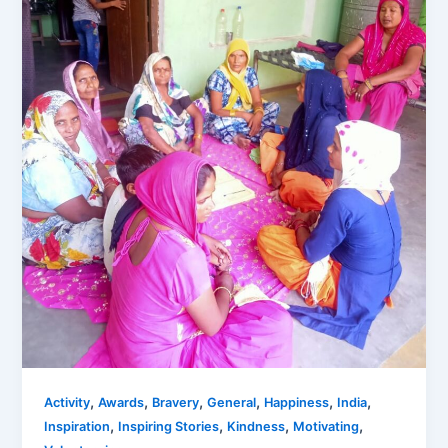
,
,
,
,
,
,
Activity
Awards
Bravery
General
Happiness
India
,
,
,
,
Inspiration
Inspiring Stories
Kindness
Motivating