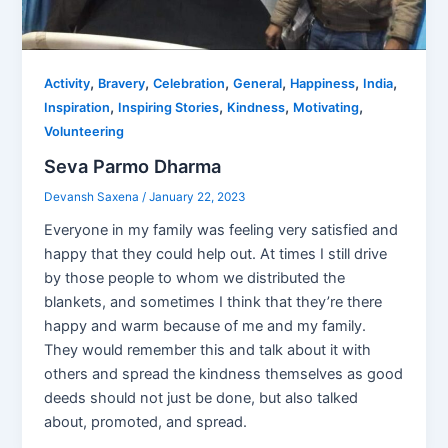
,
,
,
,
,
,
Activity
Bravery
Celebration
General
Happiness
India
,
,
,
,
Inspiration
Inspiring Stories
Kindness
Motivating
Volunteering
Seva Parmo Dharma
Devansh Saxena
/
January 22, 2023
Everyone in my family was feeling very satisfied and
happy that they could help out. At times I still drive
by those people to whom we distributed the
blankets, and sometimes I think that they’re there
happy and warm because of me and my family.
They would remember this and talk about it with
others and spread the kindness themselves as good
deeds should not just be done, but also talked
about, promoted, and spread.