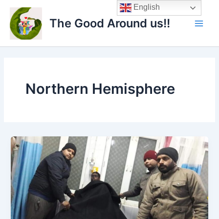
Skip
Main
English
to
The Good Around us!!
Men
content
Northern Hemisphere