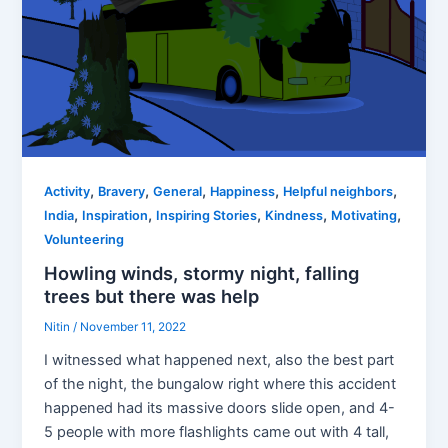
,
,
,
,
,
Activity
Bravery
General
Happiness
Helpful neighbors
,
,
,
,
,
India
Inspiration
Inspiring Stories
Kindness
Motivating
Volunteering
Howling winds, stormy night, falling
trees but there was help
Nitin
/
November 11, 2022
I witnessed what happened next, also the best part
of the night, the bungalow right where this accident
happened had its massive doors slide open, and 4-
5 people with more flashlights came out with 4 tall,