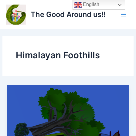
Skip
Main
English
to
The Good Around us!!
Men
content
Himalayan Foothills