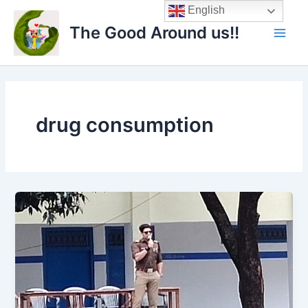
Skip
Main
English
to
The Good Around us!!
Men
content
drug consumption