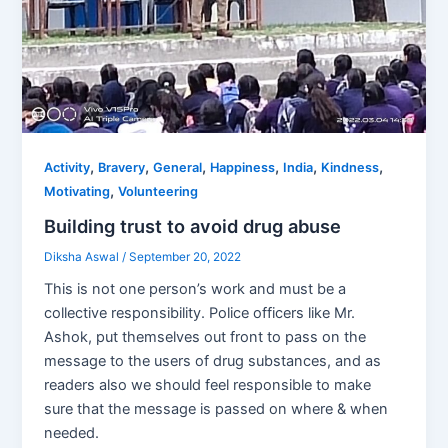
,
,
,
,
,
,
Activity
Bravery
General
Happiness
India
Kindness
,
Motivating
Volunteering
Building trust to avoid drug abuse
Diksha Aswal
/
September 20, 2022
This is not one person’s work and must be a
collective responsibility. Police officers like Mr.
Ashok, put themselves out front to pass on the
message to the users of drug substances, and as
readers also we should feel responsible to make
sure that the message is passed on where & when
needed.