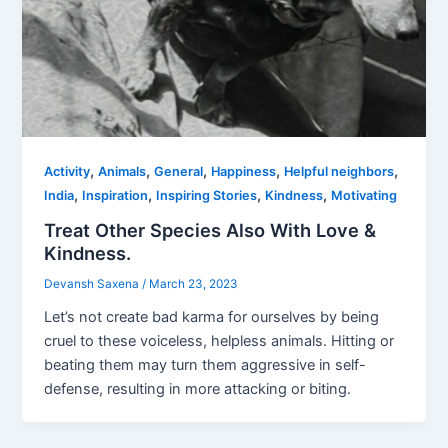
,
,
,
,
,
Activity
Animals
General
Happiness
Helpful neighbors
,
,
,
,
India
Inspiration
Inspiring Stories
Kindness
Motivating
Treat Other Species Also With Love &
Kindness.
Devansh Saxena
/
March 23, 2023
Let’s not create bad karma for ourselves by being
cruel to these voiceless, helpless animals. Hitting or
beating them may turn them aggressive in self-
defense, resulting in more attacking or biting.