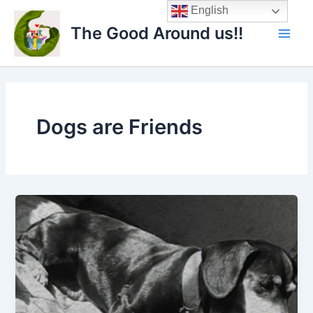
Skip
Main
English
to
The Good Around us!!
Men
content
Dogs are Friends