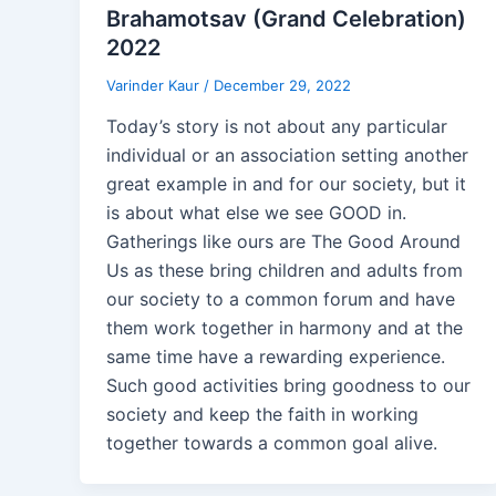
Brahamotsav (Grand Celebration)
2022
Varinder Kaur
/
December 29, 2022
Today’s story is not about any particular
individual or an association setting another
great example in and for our society, but it
is about what else we see GOOD in.
Gatherings like ours are The Good Around
Us as these bring children and adults from
our society to a common forum and have
them work together in harmony and at the
same time have a rewarding experience.
Such good activities bring goodness to our
society and keep the faith in working
together towards a common goal alive.