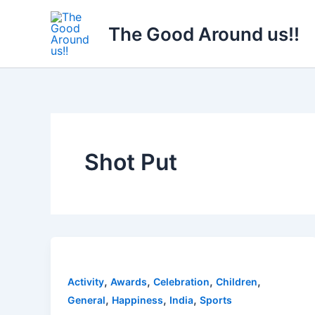
Skip
to
The Good Around us!!
content
Shot Put
,
,
,
,
Activity
Awards
Celebration
Children
,
,
,
General
Happiness
India
Sports