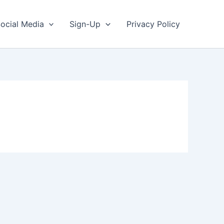
ocial Media
Sign-Up
Privacy Policy