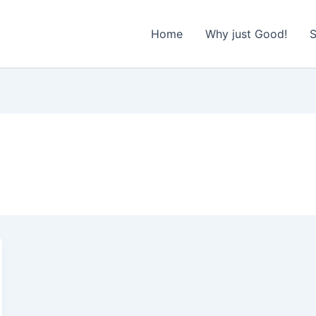
Home
Why just Good!
S