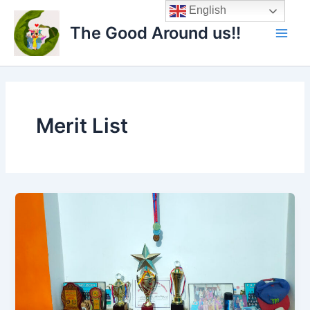
Skip
Main
English
to
The Good Around us!!
Men
content
Merit List