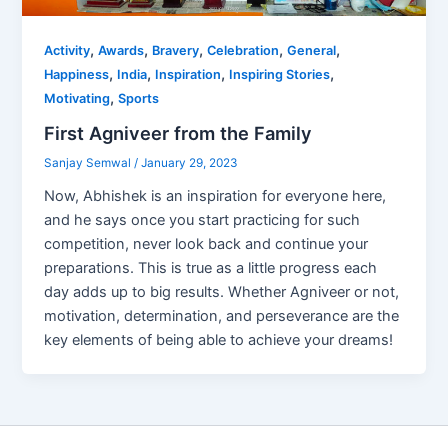
,
,
,
,
,
Activity
Awards
Bravery
Celebration
General
,
,
,
,
Happiness
India
Inspiration
Inspiring Stories
,
Motivating
Sports
First Agniveer from the Family
Sanjay Semwal
/
January 29, 2023
Now, Abhishek is an inspiration for everyone here,
and he says once you start practicing for such
competition, never look back and continue your
preparations. This is true as a little progress each
day adds up to big results. Whether Agniveer or not,
motivation, determination, and perseverance are the
key elements of being able to achieve your dreams!