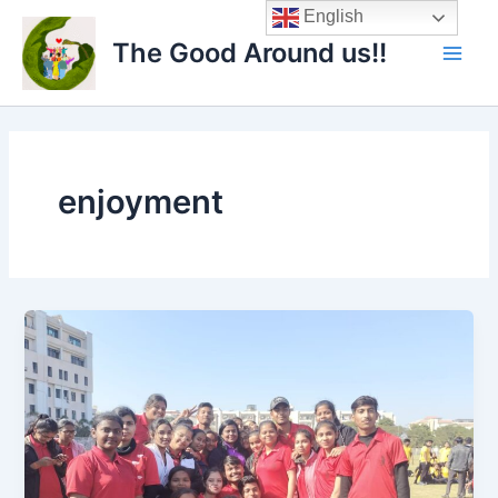
Skip
Main
English
to
The Good Around us!!
Men
content
enjoyment