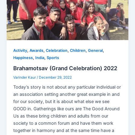
,
,
,
,
,
Activity
Awards
Celebration
Children
General
,
,
Happiness
India
Sports
Brahamotsav (Grand Celebration) 2022
Varinder Kaur
/
December 29, 2022
Today’s story is not about any particular individual or
an association setting another great example in and
for our society, but it is about what else we see
GOOD in. Gatherings like ours are The Good Around
Us as these bring children and adults from our
society to a common forum and have them work
together in harmony and at the same time have a